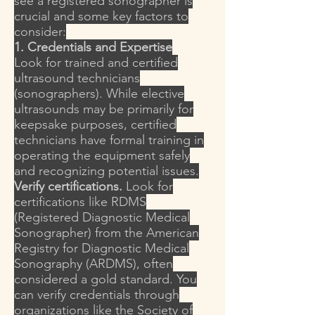
see a registered sonographer is
crucial and some key factors to
consider:
1. Credentials and Expertise
Look for trained and certified
ultrasound technicians
(sonographers). While elective
ultrasounds may be primarily for
keepsake purposes, certified
technicians have formal training in
operating the equipment safely
and recognizing potential issues.
Verify certifications.
Look for
certifications like RDMS
(Registered Diagnostic Medical
Sonographer) from the American
Registry for Diagnostic Medical
Sonography (ARDMS), often
considered a gold standard. You
can verify credentials through
organizations like the Society of