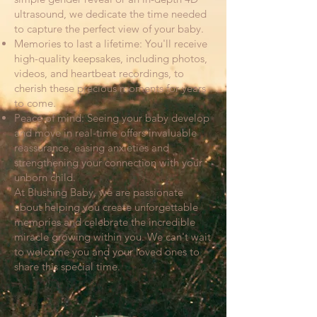
ultrasound, we dedicate the time needed
to capture the perfect view of your baby.
Memories to last a lifetime: You'll receive
high-quality keepsakes, including photos,
videos, and heartbeat recordings, to
cherish these precious moments for years
to come.
Peace of mind: Seeing your baby develop
and move in real-time offers invaluable
reassurance, easing anxieties and
strengthening your connection with your
unborn child.
At Blushing Baby, we are passionate
about helping you create unforgettable
memories and celebrate the incredible
miracle growing within you. We can't wait
to welcome you and your loved ones to
share this special time.