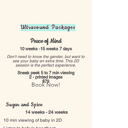
Ultrasound Packages
Peace of Mind
10 weeks -15 weeks 7 days
Don't need to know the gender, but want to
see your baby an extra time. This 2D
session is the perfect experience.
Sneak peek 5 to 7 min viewing
2 - printed images
$79
Book Now!
Sugar and Spice
14 weeks - 24 weeks
10 min viewing of baby in 2D