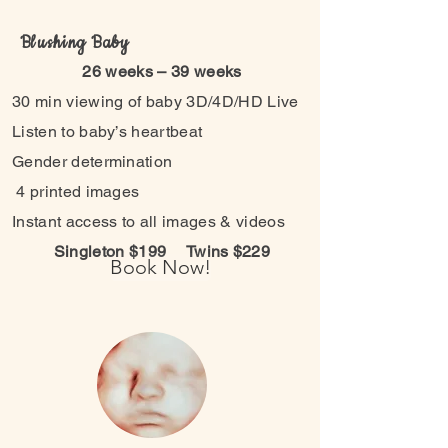
Blushing Baby
26 weeks – 39 weeks
30 min viewing of baby 3D/4D/HD Live
Listen to baby’s heartbeat
Gender determination
4 printed images
Instant access to all images & videos
Singleton $199
Twins $229
Book Now!