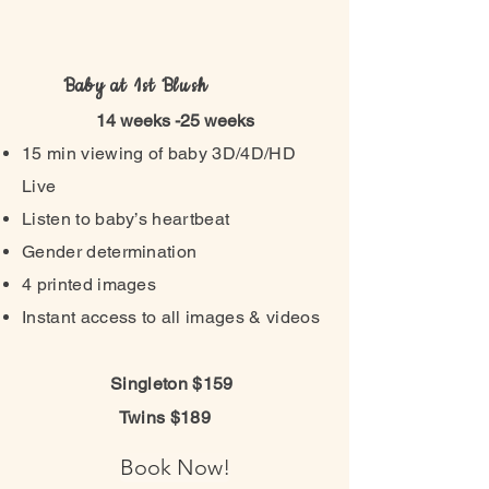
Baby at 1st Blush
14 weeks -25 weeks
15 min viewing of baby 3D/4D/HD
Live
Listen to baby’s heartbeat
Gender determination
4 printed images
Instant access to all images & videos
Singleton $159
Twins $189
Book Now!