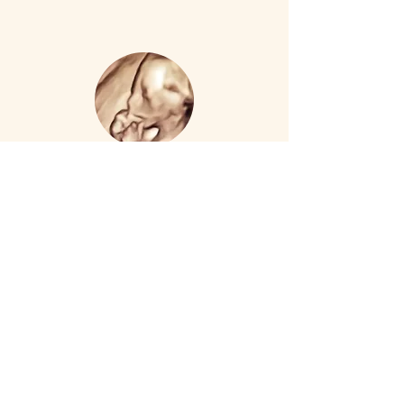
Capturing Our Reflection
14 weeks – 39 weeks $299
Twins $329
2 visit package totaling 45 mins of
3D/4D/HD imaging
Visit 1-
Baby at 1st Blush
Visit 2 -
Blushing Baby