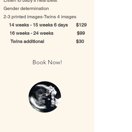
Listen to baby’s heartbeat
Gender determination
2-3 printed images-Twins 4 images
14 weeks - 15 weeks 6 days $129
16 weeks - 24 weeks $99
Twins additional $30
Book Now!