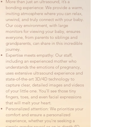
More than just an ultrasound, it’s a
bonding experience: We provide a warm,
inviting atmosphere where you can relax,
unwind, and truly connect with your baby.
Our cozy environment, with large
monitors for viewing your baby, ensures
everyone, from parents to siblings and
grandparents, can share in this incredible
journey.
Expertise meets empathy: Our staff,
including an experienced mother who
understands the emotions of pregnancy,
uses extensive ultrasound experience and
state-of-the-art 3D/4D technology to
capture clear, detailed images and videos
of your little one. You'll see those tiny
fingers, toes, and even facial expressions
that will melt your heart.
Personalized attention: We prioritize your
comfort and ensure a personalized
experience, whether you're seeking a
simple gender reveal or an in-depth 4D