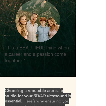
"It is a BEAUTIFUL thing when
a career and a passion come
together."
Choosing a reputable and safe
studio for your 3D/4D ultrasound is
essential
. Here’s why ensuring you