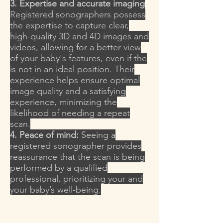
3. Expertise and accurate imaging
Registered sonographers possess
the expertise to capture clear,
high-quality 3D and 4D images and
videos, allowing for a better view
of your baby's features, even if the
is not in an ideal position. Their
experience helps ensure optimal
image quality and a satisfying
experience, minimizing the
likelihood of needing a repeat
scan.
4. Peace of mind:
Seeing a
registered sonographer provides
reassurance that the scan is being
performed by a qualified
professional, prioritizing your and
your baby’s well-being.