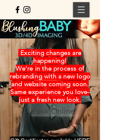
Exciting changes are
happening!
We're in the process of
rebranding with a new logo
and website coming soon.
Same experience you love-
just a fresh new look.
Book Online