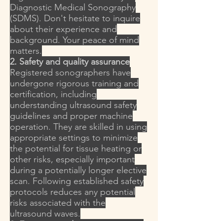
Diagnostic Medical Sonography
(SDMS). Don't hesitate to inquire
about their experience and
background. Your peace of mind
matters.
2. Safety and quality assurance
Registered sonographers have
undergone rigorous training and
certification, including
understanding ultrasound safety
guidelines and proper machine
operation. They are skilled in using
appropriate settings to minimize
the potential for tissue heating or
other risks, especially important
during a potentially longer elective
scan. Following established safety
protocols reduces any potential
risks associated with the
ultrasound waves.