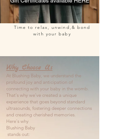
Gift Certificates available HERE
Time to relax, unwind,& bond
with your baby
Why Choose Us
At Blushing Baby, we understand the
profound joy and anticipation of
connecting with your baby in the womb.
That's why we’ve created a unique
experience that goes beyond standard
ultrasounds, fostering deeper connections
and creating cherished memories.
Here's why
Blushing Baby
stands out: